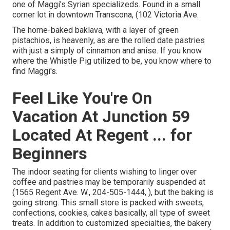
one of Maggi's Syrian specializeds. Found in a small
corner lot in downtown Transcona, (102 Victoria Ave.
The home-baked baklava, with a layer of green
pistachios, is heavenly, as are the rolled date pastries
with just a simply of cinnamon and anise. If you know
where the Whistle Pig utilized to be, you know where to
find Maggi's.
Feel Like You're On
Vacation At Junction 59
Located At Regent ... for
Beginners
The indoor seating for clients wishing to linger over
coffee and pastries may be temporarily suspended at
(1565 Regent Ave. W., 204-505-1444, ), but the baking is
going strong. This small store is packed with sweets,
confections, cookies, cakes basically, all type of sweet
treats. In addition to customized specialties, the bakery