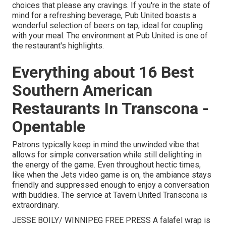
choices that please any cravings. If you're in the state of
mind for a refreshing beverage, Pub United boasts a
wonderful selection of beers on tap, ideal for coupling
with your meal. The environment at Pub United is one of
the restaurant's highlights.
Everything about 16 Best
Southern American
Restaurants In Transcona -
Opentable
Patrons typically keep in mind the unwinded vibe that
allows for simple conversation while still delighting in
the energy of the game. Even throughout hectic times,
like when the Jets video game is on, the ambiance stays
friendly and suppressed enough to enjoy a conversation
with buddies. The service at Tavern United Transcona is
extraordinary.
JESSE BOILY/ WINNIPEG FREE PRESS A falafel wrap is