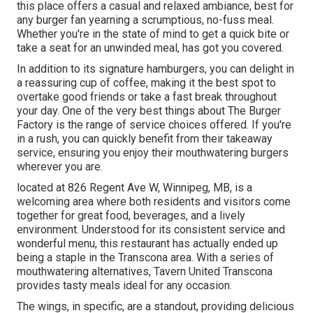
this place offers a casual and relaxed ambiance, best for
any burger fan yearning a scrumptious, no-fuss meal.
Whether you're in the state of mind to get a quick bite or
take a seat for an unwinded meal, has got you covered.
In addition to its signature hamburgers, you can delight in
a reassuring cup of coffee, making it the best spot to
overtake good friends or take a fast break throughout
your day. One of the very best things about The Burger
Factory is the range of service choices offered. If you're
in a rush, you can quickly benefit from their takeaway
service, ensuring you enjoy their mouthwatering burgers
wherever you are.
located at 826 Regent Ave W, Winnipeg, MB, is a
welcoming area where both residents and visitors come
together for great food, beverages, and a lively
environment. Understood for its consistent service and
wonderful menu, this restaurant has actually ended up
being a staple in the Transcona area. With a series of
mouthwatering alternatives, Tavern United Transcona
provides tasty meals ideal for any occasion.
The wings, in specific, are a standout, providing delicious