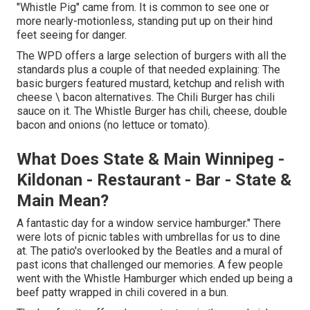
"Whistle Pig" came from. It is common to see one or
more nearly-motionless, standing put up on their hind
feet seeing for danger.
The WPD offers a large selection of burgers with all the
standards plus a couple of that needed explaining: The
basic burgers featured mustard, ketchup and relish with
cheese \ bacon alternatives. The Chili Burger has chili
sauce on it. The Whistle Burger has chili, cheese, double
bacon and onions (no lettuce or tomato).
What Does State & Main Winnipeg -
Kildonan - Restaurant - Bar - State &
Main Mean?
A fantastic day for a window service hamburger." There
were lots of picnic tables with umbrellas for us to dine
at. The patio's overlooked by the Beatles and a mural of
past icons that challenged our memories. A few people
went with the Whistle Hamburger which ended up being a
beef patty wrapped in chili covered in a bun.