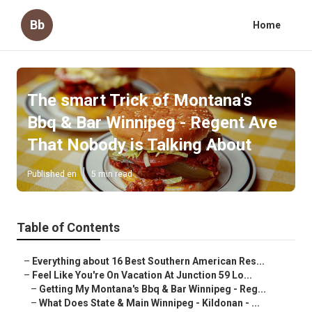
Bb
Home
The smart Trick of Montana's
Bbq & Bar Winnipeg - Regent Ave
That Nobody is Talking About
Published en
5 min read
Table of Contents
–
Everything about 16 Best Southern American Res...
–
Feel Like You're On Vacation At Junction 59 Lo...
–
Getting My Montana's Bbq & Bar Winnipeg - Reg...
–
What Does State & Main Winnipeg - Kildonan - ...