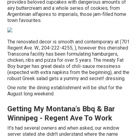
provides beloved cupcakes with dangerous amounts of
airy buttercream and a whole series of cookies, from
Argentinian alfajores to imperials, those jam-filled home
town favourites.
The renovated decor is smooth and contemporary at (701
Regent Ave. W., 204-222-4255, ), however this cherished
Transcona facility has been formulating hamburgers,
chicken, ribs and pizza for over 5 years. The meaty Fat
Boy burger has great deals of chili-sauce messiness
(expected with extra napkins from the beginning), and the
robust Greek salad gets a yummy and secret! dressing.
One note: the dining establishment will be shut for the
August long weekend.
Getting My Montana's Bbq & Bar
Winnipeg - Regent Ave To Work
It's had several owners and when asked, our window
server stated she didn't understand where the name