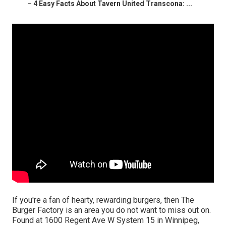
–
4 Easy Facts About Tavern United Transcona: ...
If you're a fan of hearty, rewarding burgers, then The
Burger Factory is an area you do not want to miss out on.
Found at 1600 Regent Ave W System 15 in Winnipeg,