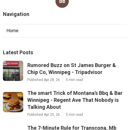
Bb
Navigation
Home
Latest Posts
Rumored Buzz on St James Burger &
Chip Co, Winnipeg - Tripadvisor
Published Apr 28, 26
5 min read
The smart Trick of Montana's Bbq & Bar
Winnipeg - Regent Ave That Nobody is
Talking About
Published Apr 25, 26
5 min read
The 7-Minute Rule for Transcona, Mb