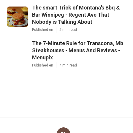
The smart Trick of Montana's Bbq &
Bar Winnipeg - Regent Ave That
Nobody is Talking About
Published en
5 min read
The 7-Minute Rule for Transcona, Mb
Steakhouses - Menus And Reviews -
Menupix
Published en
4 min read