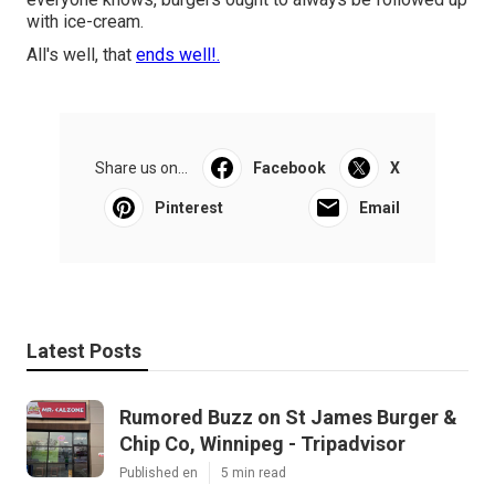
with ice-cream.
All's well, that
ends well!.
Share us on...
Facebook
X
Pinterest
Email
Latest Posts
Rumored Buzz on St James Burger &
Chip Co, Winnipeg - Tripadvisor
Published en
5 min read