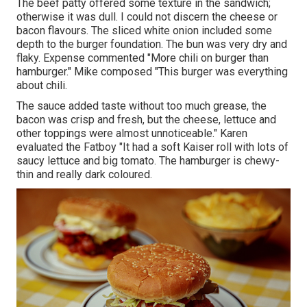
The beef patty offered some texture in the sandwich;
otherwise it was dull. I could not discern the cheese or
bacon flavours. The sliced white onion included some
depth to the burger foundation. The bun was very dry and
flaky. Expense commented "More chili on burger than
hamburger." Mike composed "This burger was everything
about chili.
The sauce added taste without too much grease, the
bacon was crisp and fresh, but the cheese, lettuce and
other toppings were almost unnoticeable." Karen
evaluated the Fatboy "It had a soft Kaiser roll with lots of
saucy lettuce and big tomato. The hamburger is chewy-
thin and really dark coloured.