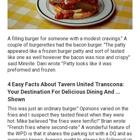
A filling burger for someone with a modest cravings." A
couple of burgerettes had the bacon burger. "The patty
appeared like a frozen burger patty and sort of tasted
like one as well however the bacon was nice and crispy"
said Mireille. Dani wrote "Patty looks like it was
preformed and frozen.
4 Easy Facts About Tavern United Transcona:
Your Destination For Delicious Dining And ...
Shown
This was just an ordinary burger." Opinions varied on the
fries and I suspect they tasted finest when they were
hot. Mike believed "the fries were terrific!" Brian wrote
"French fries where second-rate." A wonderful feature of
the WPD is that it shares the parking lot with a DQ and as
everyone knows, burgers ought to always be followed up