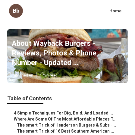
Bb
Home
About Wayback Burgers -
Reviews, Photos & Phone
Number - Updated ...
Published en
4 min read
Table of Contents
–
4 Simple Techniques For Big, Bold, And Loaded ...
–
Where Are Some Of The Most Affordable Places T...
–
The smart Trick of Henderson Burgers & Subs -...
–
The smart Trick of 16 Best Southern American ...