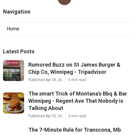
Navigation
Home
Latest Posts
Rumored Buzz on St James Burger &
Chip Co, Winnipeg - Tripadvisor
Published Apr 28, 26
5 min read
The smart Trick of Montana's Bbq & Bar
Winnipeg - Regent Ave That Nobody is
Talking About
Published Apr 25, 26
5 min read
The 7-Minute Rule for Transcona, Mb