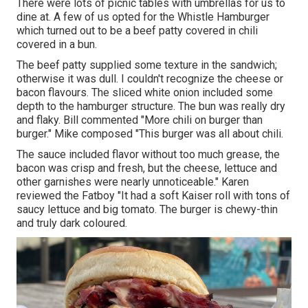
There were lots of picnic tables with umbrellas for us to
dine at. A few of us opted for the Whistle Hamburger
which turned out to be a beef patty covered in chili
covered in a bun.
The beef patty supplied some texture in the sandwich;
otherwise it was dull. I couldn't recognize the cheese or
bacon flavours. The sliced white onion included some
depth to the hamburger structure. The bun was really dry
and flaky. Bill commented "More chili on burger than
burger." Mike composed "This burger was all about chili.
The sauce included flavor without too much grease, the
bacon was crisp and fresh, but the cheese, lettuce and
other garnishes were nearly unnoticeable." Karen
reviewed the Fatboy "It had a soft Kaiser roll with tons of
saucy lettuce and big tomato. The burger is chewy-thin
and truly dark coloured.