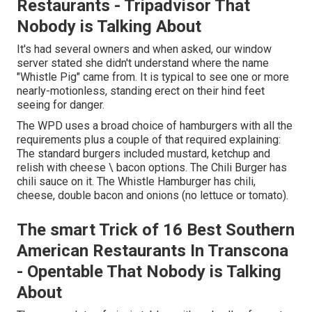
Restaurants - Tripadvisor That
Nobody is Talking About
It's had several owners and when asked, our window
server stated she didn't understand where the name
"Whistle Pig" came from. It is typical to see one or more
nearly-motionless, standing erect on their hind feet
seeing for danger.
The WPD uses a broad choice of hamburgers with all the
requirements plus a couple of that required explaining:
The standard burgers included mustard, ketchup and
relish with cheese \ bacon options. The Chili Burger has
chili sauce on it. The Whistle Hamburger has chili,
cheese, double bacon and onions (no lettuce or tomato).
The smart Trick of 16 Best Southern
American Restaurants In Transcona
- Opentable That Nobody is Talking
About