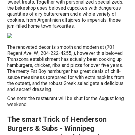
sweet treats. Together with personalized specializeds,
the bakeshop uses beloved cupcakes with dangerous
quantities of airy buttercream and a whole variety of
cookies, from Argentinian alfajores to imperials, those
jam-filled home town favourites.
The renovated decor is smooth and modern at (701
Regent Ave. W., 204-222-4255, ), however this beloved
Transcona establishment has actually been cooking up
hamburgers, chicken, ribs and pizza for over five years.
The meaty Fat Boy hamburger has great deals of chili-
sauce messiness (prepared for with extra napkins from
the outset), and the robust Greek salad gets a delicious
and secret! dressing.
One note: the restaurant will be shut for the August long
weekend.
The smart Trick of Henderson
Burgers & Subs - Winnipeg