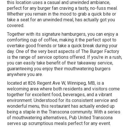
this location uses a casual and unwinded ambiance,
perfect for any burger fan craving a tasty, no-fuss meal.
Whether you remain in the mood to grab a quick bite or
take a seat for an unwinded meal, has actually got you
covered.
Together with its signature hamburgers, you can enjoy a
comforting cup of coffee, making it the perfect spot to
overtake good friends or take a quick break during your
day. One of the very best aspects of The Burger Factory
is the range of service options offered. If you're in a rush,
you can easily take benefit of their takeaway service,
guaranteeing you enjoy their mouthwatering burgers
anywhere you are.
located at 826 Regent Ave W, Winnipeg, MB, is a
welcoming area where both residents and visitors come
together for excellent food, beverages, and a vibrant
environment. Understood for its consistent service and
wonderful menu, this restaurant has actually ended up
being a staple in the Transcona community. With a series
of mouthwatering alternatives, Pub United Transcona
serves up scrumptious meals perfect for any event.