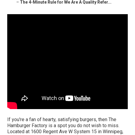
–
The 4-Minute Rule for We Are A Quality Refer...
If you're a fan of hearty, satisfying burgers, then The
Hamburger Factory is a spot you do not wish to miss.
Located at 1600 Regent Ave W System 15 in Winnipeg,