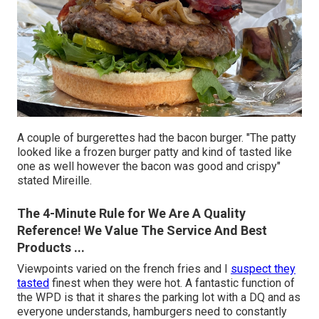
A couple of burgerettes had the bacon burger. "The patty
looked like a frozen burger patty and kind of tasted like
one as well however the bacon was good and crispy"
stated Mireille.
The 4-Minute Rule for We Are A Quality
Reference! We Value The Service And Best
Products ...
Viewpoints varied on the french fries and I
suspect they
tasted
finest when they were hot. A fantastic function of
the WPD is that it shares the parking lot with a DQ and as
everyone understands, hamburgers need to constantly