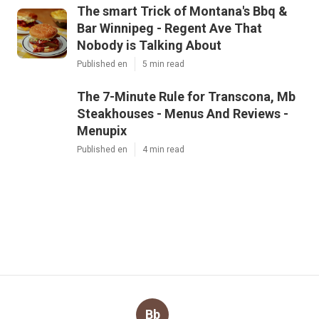
The smart Trick of Montana's Bbq &
Bar Winnipeg - Regent Ave That
Nobody is Talking About
Published en
5 min read
The 7-Minute Rule for Transcona, Mb
Steakhouses - Menus And Reviews -
Menupix
Published en
4 min read
Bb