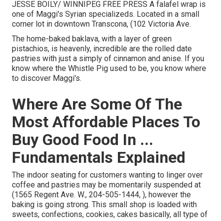
JESSE BOILY/ WINNIPEG FREE PRESS A falafel wrap is
one of Maggi's Syrian specializeds. Located in a small
corner lot in downtown Transcona, (102 Victoria Ave.
The home-baked baklava, with a layer of green
pistachios, is heavenly, incredible are the rolled date
pastries with just a simply of cinnamon and anise. If you
know where the Whistle Pig used to be, you know where
to discover Maggi's.
Where Are Some Of The
Most Affordable Places To
Buy Good Food In ...
Fundamentals Explained
The indoor seating for customers wanting to linger over
coffee and pastries may be momentarily suspended at
(1565 Regent Ave. W., 204-505-1444, ), however the
baking is going strong. This small shop is loaded with
sweets, confections, cookies, cakes basically, all type of