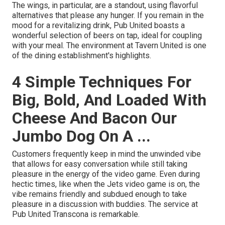
The wings, in particular, are a standout, using flavorful
alternatives that please any hunger. If you remain in the
mood for a revitalizing drink, Pub United boasts a
wonderful selection of beers on tap, ideal for coupling
with your meal. The environment at Tavern United is one
of the dining establishment's highlights.
4 Simple Techniques For
Big, Bold, And Loaded With
Cheese And Bacon Our
Jumbo Dog On A ...
Customers frequently keep in mind the unwinded vibe
that allows for easy conversation while still taking
pleasure in the energy of the video game. Even during
hectic times, like when the Jets video game is on, the
vibe remains friendly and subdued enough to take
pleasure in a discussion with buddies. The service at
Pub United Transcona is remarkable.