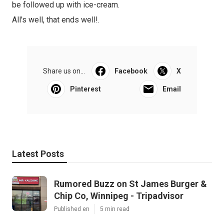
be followed up with ice-cream.
All's well, that ends well!.
Share us on...
Facebook
X
Pinterest
Email
Latest Posts
Rumored Buzz on St James Burger &
Chip Co, Winnipeg - Tripadvisor
Published en
5 min read